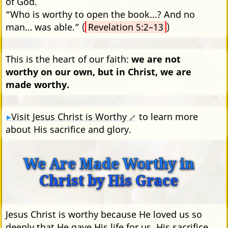
of God.
“Who is worthy to open the book…? And no
man… was able.” (
Revelation 5:2–13
)
This is the heart of our faith:
we are not
worthy on our own, but in Christ, we are
made worthy.
Visit Jesus Christ is Worthy
to learn more
🔗
about His sacrifice and glory.
We Are Made Worthy in
Christ by His Grace
Jesus Christ is worthy because He loved us so
deeply that He gave His life for us. His sacrifice