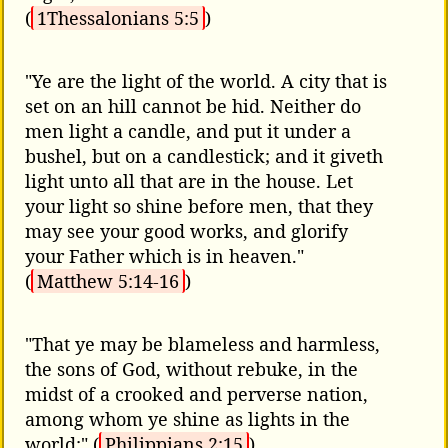
(
1Thessalonians 5:5
)
"Ye are the light of the world. A city that is
set on an hill cannot be hid. Neither do
men light a candle, and put it under a
bushel, but on a candlestick; and it giveth
light unto all that are in the house. Let
your light so shine before men, that they
may see your good works, and glorify
your Father which is in heaven."
(
Matthew 5:14-16
)
"That ye may be blameless and harmless,
the sons of God, without rebuke, in the
midst of a crooked and perverse nation,
among whom ye shine as lights in the
world;" (
Philippians 2:15
)