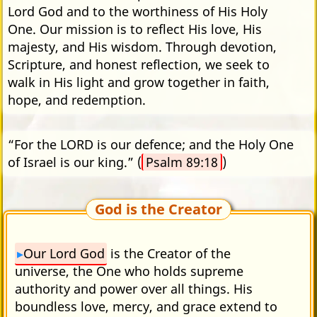
Lord God and to the worthiness of His Holy
One. Our mission is to reflect His love, His
majesty, and His wisdom. Through devotion,
Scripture, and honest reflection, we seek to
walk in His light and grow together in faith,
hope, and redemption.
“For the LORD is our defence; and the Holy One
of Israel is our king.” (
Psalm 89:18
)
God is the Creator
Our Lord God
is the Creator of the
universe, the One who holds supreme
authority and power over all things. His
boundless love, mercy, and grace extend to