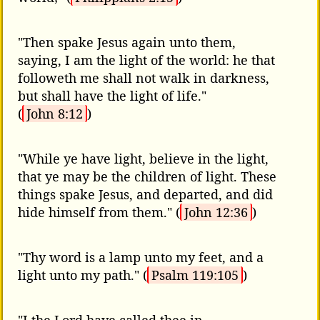
"Then spake Jesus again unto them,
saying, I am the light of the world: he that
followeth me shall not walk in darkness,
but shall have the light of life."
(
John 8:12
)
"While ye have light, believe in the light,
that ye may be the children of light. These
things spake Jesus, and departed, and did
hide himself from them." (
John 12:36
)
"Thy word is a lamp unto my feet, and a
light unto my path." (
Psalm 119:105
)