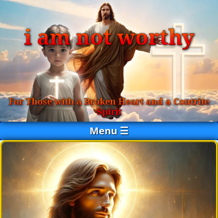
i am not worthy
For Those with a Broken Heart and a Contrite
Spirit
Menu ☰