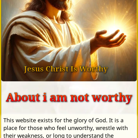
Jesus Christ Is Worthy
About i am not worthy
This website exists for the glory of God. It is a
place for those who feel unworthy, wrestle with
their weakness, or long to understand the