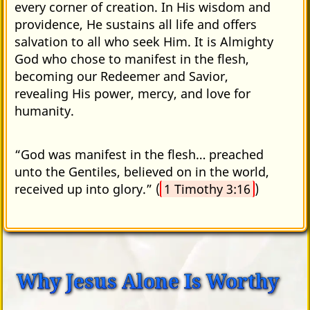
every corner of creation. In His wisdom and
providence, He sustains all life and offers
salvation to all who seek Him. It is Almighty
God who chose to manifest in the flesh,
becoming our Redeemer and Savior,
revealing His power, mercy, and love for
humanity.
“God was manifest in the flesh… preached
unto the Gentiles, believed on in the world,
received up into glory.” (
1 Timothy 3:16
)
Why Jesus Alone Is Worthy