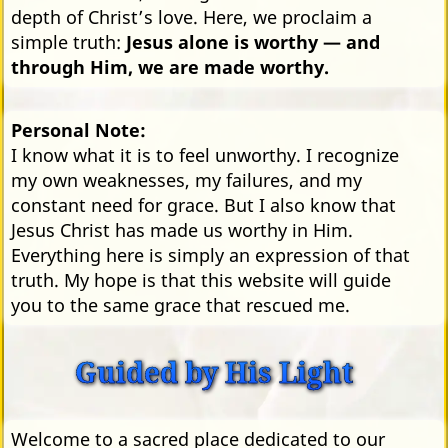
depth of Christ’s love. Here, we proclaim a
simple truth:
Jesus alone is worthy — and
through Him, we are made worthy.
Personal Note:
I know what it is to feel unworthy. I recognize
my own weaknesses, my failures, and my
constant need for grace. But I also know that
Jesus Christ has made us worthy in Him.
Everything here is simply an expression of that
truth. My hope is that this website will guide
you to the same grace that rescued me.
Guided by His Light
Welcome to a sacred place dedicated to our