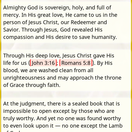
Almighty God is sovereign, holy, and full of
mercy. In His great love, He came to us in the
person of Jesus Christ, our Redeemer and
Savior. Through Jesus, God revealed His
compassion and His desire to save humanity.
Through His deep love, Jesus Christ gave His
life for us (
John 3:16
;
Romans 5:8
). By His
blood, we are washed clean from all
unrighteousness and may approach the throne
of Grace through faith.
At the judgment, there is a sealed book that is
impossible to open except by those who are
truly worthy. And yet no one was found worthy
to even look upon it — no one except the Lamb