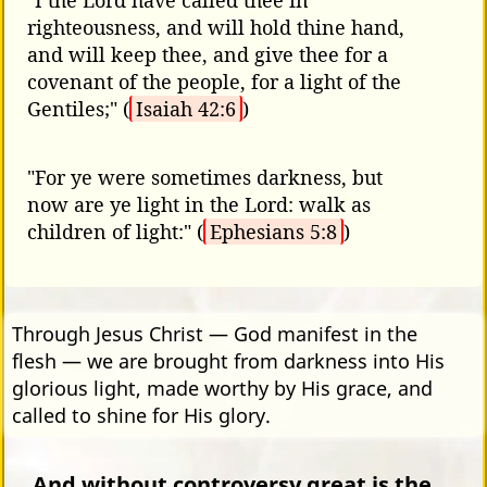
"I the Lord have called thee in
righteousness, and will hold thine hand,
and will keep thee, and give thee for a
covenant of the people, for a light of the
Gentiles;" (
Isaiah 42:6
)
"For ye were sometimes darkness, but
now are ye light in the Lord: walk as
children of light:" (
Ephesians 5:8
)
Through Jesus Christ — God manifest in the
flesh — we are brought from darkness into His
glorious light, made worthy by His grace, and
called to shine for His glory.
And without controversy great is the