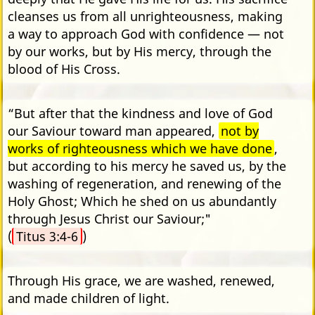
cleanses us from all unrighteousness, making
a way to approach God with confidence — not
by our works, but by His mercy, through the
blood of His Cross.
“But after that the kindness and love of God
our Saviour toward man appeared,
not by
works of righteousness which we have done
,
but according to his mercy he saved us, by the
washing of regeneration, and renewing of the
Holy Ghost; Which he shed on us abundantly
through Jesus Christ our Saviour;"
(
Titus 3:4-6
)
Through His grace, we are washed, renewed,
and made children of light.