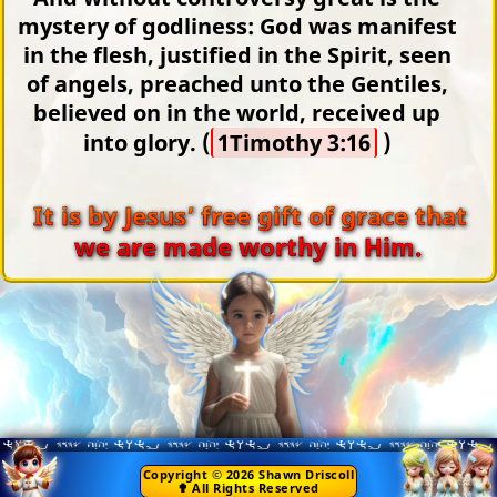
mystery of godliness: God was manifest
in the flesh, justified in the Spirit, seen
of angels, preached unto the Gentiles,
believed on in the world, received up
into glory. (
1Timothy 3:16
)
It is by Jesus’ free gift of grace that
we are made worthy in Him.
Copyright © 2026 Shawn Driscoll
✟ All Rights Reserved