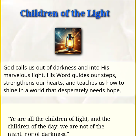
Children of the Light
God calls us out of darkness and into His
marvelous light. His Word guides our steps,
strengthens our hearts, and teaches us how to
shine in a world that desperately needs hope.
"Ye are all the children of light, and the
children of the day: we are not of the
night, nor of darkness."