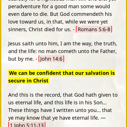
peradventure for a good man some would
even dare to die. But God commendeth his
love toward us, in that, while we were yet
sinners, Christ died for us. -
Romans 5:6-8
Jesus saith unto him, I am the way, the truth,
and the life: no man cometh unto the Father,
but by me. -
John 14:6
We can be confident that our salvation is
secure in Christ
And this is the record, that God hath given to
us eternal life, and this life is in his Son…
These things have I written unto you… that
ye may know that ye have eternal life. —
1 John 5:11‑13