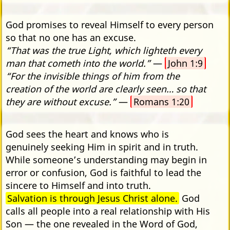
God promises to reveal Himself to every person
so that no one has an excuse.
“That was the true Light, which lighteth every
man that cometh into the world.”
—
John 1:9
“For the invisible things of him from the
creation of the world are clearly seen… so that
they are without excuse.”
—
Romans 1:20
God sees the heart and knows who is
genuinely seeking Him in spirit and in truth.
While someone’s understanding may begin in
error or confusion, God is faithful to lead the
sincere to Himself and into truth.
Salvation is through Jesus Christ alone.
God
calls all people into a real relationship with His
Son — the one revealed in the Word of God,