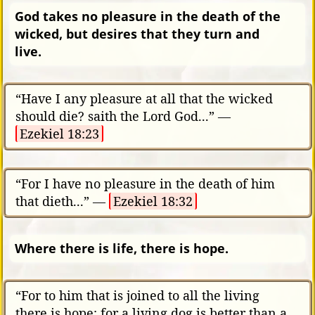
God takes no pleasure in the death of the
wicked, but desires that they turn and
live.
“Have I any pleasure at all that the wicked
should die? saith the Lord God...” —
Ezekiel 18:23
“For I have no pleasure in the death of him
that dieth...” —
Ezekiel 18:32
Where there is life, there is hope.
“For to him that is joined to all the living
there is hope: for a living dog is better than a