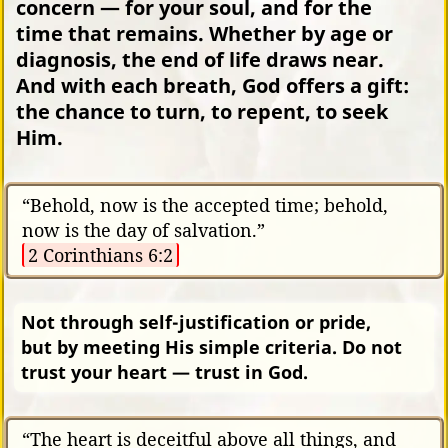
concern — for your soul, and for the
time that remains. Whether by age or
diagnosis, the end of life draws near.
And with each breath, God offers a gift:
the chance to turn, to repent, to seek
Him.
“Behold, now is the accepted time; behold,
now is the day of salvation.”
2 Corinthians 6:2
Not through self-justification or pride,
but by meeting His simple criteria. Do not
trust your heart — trust in God.
“The heart is deceitful above all things, and