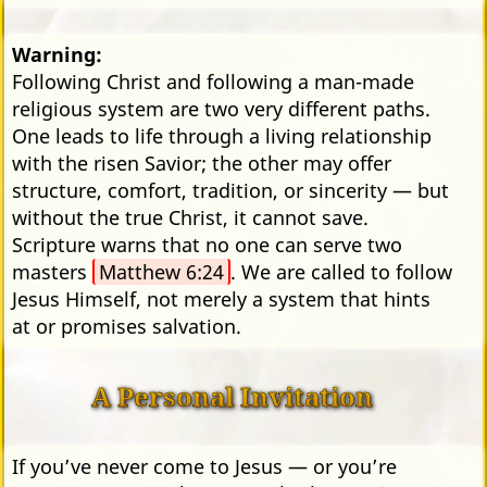
Warning:
Following Christ and following a man-made
religious system are two very different paths.
One leads to life through a living relationship
with the risen Savior; the other may offer
structure, comfort, tradition, or sincerity — but
without the true Christ, it cannot save.
Scripture warns that no one can serve two
masters
Matthew 6:24
. We are called to follow
Jesus Himself, not merely a system that hints
at or promises salvation.
A Personal Invitation
If you’ve never come to Jesus — or you’re