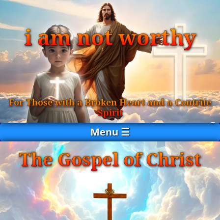
i am not worthy
For Those with a Broken Heart and a Contrite
Spirit
Menu ☰
The Gospel of Christ