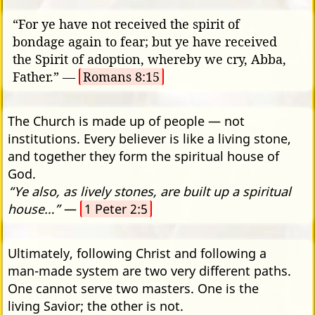
“For ye have not received the spirit of
bondage again to fear; but ye have received
the Spirit of adoption, whereby we cry, Abba,
Father.” —
Romans 8:15
The Church is made up of people — not
institutions. Every believer is like a living stone,
and together they form the spiritual house of
God.
“Ye also, as lively stones, are built up a spiritual
house…”
—
1 Peter 2:5
Ultimately, following Christ and following a
man-made system are two very different paths.
One cannot serve two masters. One is the
living Savior; the other is not.