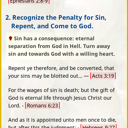
Ephesians 2:8-9
2. Recognize the Penalty for Sin,
Repent, and Come to God.
Sin has a consequence: eternal
separation from God in Hell. Turn away
sin and towards God with a willing heart.
Repent ye therefore, and be converted, that
your sins may be blotted out… —
Acts 3:19
For the wages of sin is death; but the gift of
God is eternal life through Jesus Christ our
Lord. -
Romans 6:23
And as it is appointed unto men once to die,
but after this the judgment: -
Hebrews 9:27