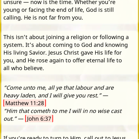
unsure — now is the time. Whether you’re
young or facing the end of life, God is still
calling. He is not far from you.
This isn’t about joining a religion or following a
system. It’s about coming to God and knowing
His living Savior. Jesus Christ gave His life for
you, and He rose again to offer eternal life to
all who believe.
“Come unto me, all ye that labour and are
heavy laden, and I will give you rest.”
—
Matthew 11:28
“Him that cometh to me I will in no wise cast
out.”
—
John 6:37
If you’re ready to turn to Him, call out to Jesus.