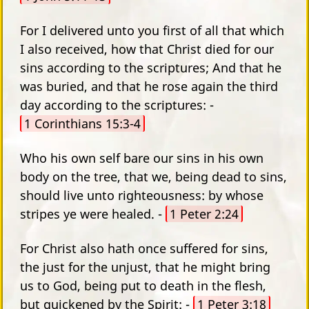
For I delivered unto you first of all that which
I also received, how that Christ died for our
sins according to the scriptures; And that he
was buried, and that he rose again the third
day according to the scriptures: -
1 Corinthians 15:3-4
Who his own self bare our sins in his own
body on the tree, that we, being dead to sins,
should live unto righteousness: by whose
stripes ye were healed. -
1 Peter 2:24
For Christ also hath once suffered for sins,
the just for the unjust, that he might bring
us to God, being put to death in the flesh,
but quickened by the Spirit: -
1 Peter 3:18