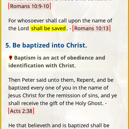
Romans 10:9-10
For whosoever shall call upon the name of
the Lord
shall be saved
. -
Romans 10:13
5. Be baptized into Christ.
Baptism is an act of obedience and
identification with Christ.
Then Peter said unto them, Repent, and be
baptized every one of you in the name of
Jesus Christ for the remission of sins, and ye
shall receive the gift of the Holy Ghost. -
Acts 2:38
He that believeth and is baptized shall be