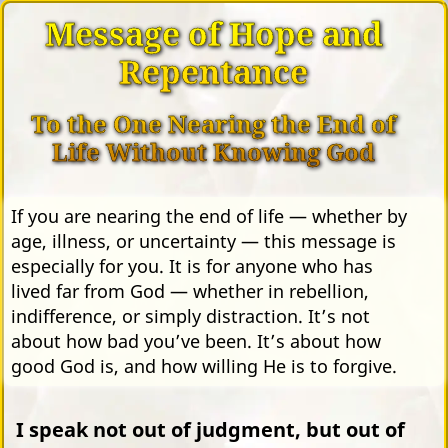
Message of Hope and
Repentance
To the One Nearing the End of
Life Without Knowing God
If you are nearing the end of life — whether by
age, illness, or uncertainty — this message is
especially for you. It is for anyone who has
lived far from God — whether in rebellion,
indifference, or simply distraction. It’s not
about how bad you’ve been. It’s about how
good God is, and how willing He is to forgive.
I speak not out of judgment, but out of