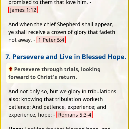
promised to them that love him. -
James 1:12
And when the chief Shepherd shall appear,
ye shall receive a crown of glory that fadeth
not away. -
1 Peter 5:4
7. Persevere and Live in Blessed Hope.
Persevere through trials, looking
forward to Christ’s return.
And not only so, but we glory in tribulations
also: knowing that tribulation worketh
patience; And patience, experience; and
experience, hope: -
Romans 5:3-4
Hope:
Looking for that blessed hope, and