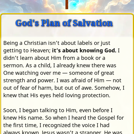
God's Plan of Salvation
Being a Christian isn’t about labels or just
getting to Heaven;
it’s about knowing God.
I
didn’t learn about Him from a book or a
sermon. As a child, I already knew there was
One watching over me — someone of great
strength and power. I was afraid of Him — not
out of fear of harm, but out of awe. Somehow, I
knew that His eyes held loving protection.
Soon, I began talking to Him, even before I
knew His name. So when I heard the Gospel for
the first time, I recognized the voice I had
always known. Jesus wasn’t a stranger. He was