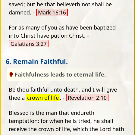
saved; but he that believeth not shall be
damned. -
Mark 16:16
For as many of you as have been baptized
into Christ have put on Christ. -
Galatians 3:27
6. Remain Faithful.
Faithfulness leads to eternal life.
Be thou faithful unto death, and I will give
thee a
crown of life
. -
Revelation 2:10
Blessed is the man that endureth
temptation: for when he is tried, he shall
receive the crown of life, which the Lord hath