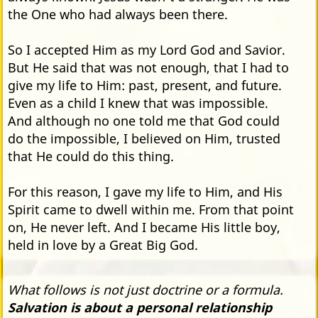
the One who had always been there.
So I accepted Him as my Lord God and Savior.
But He said that was not enough, that I had to
give my life to Him: past, present, and future.
Even as a child I knew that was impossible.
And although no one told me that God could
do the impossible, I believed on Him, trusted
that He could do this thing.
For this reason, I gave my life to Him, and His
Spirit came to dwell within me. From that point
on, He never left. And I became His little boy,
held in love by a Great Big God.
What follows is not just doctrine or a formula.
Salvation is about a personal relationship