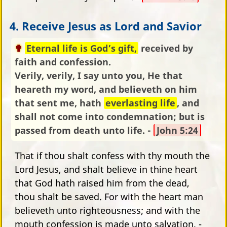
4. Receive Jesus as Lord and Savior
Eternal life is God’s gift,
received by
faith and confession.
Verily, verily, I say unto you, He that
heareth my word, and believeth on him
that sent me, hath
everlasting life
, and
shall not come into condemnation; but is
passed from death unto life. -
John 5:24
That if thou shalt confess with thy mouth the
Lord Jesus, and shalt believe in thine heart
that God hath raised him from the dead,
thou shalt be saved. For with the heart man
believeth unto righteousness; and with the
mouth confession is made unto salvation. -