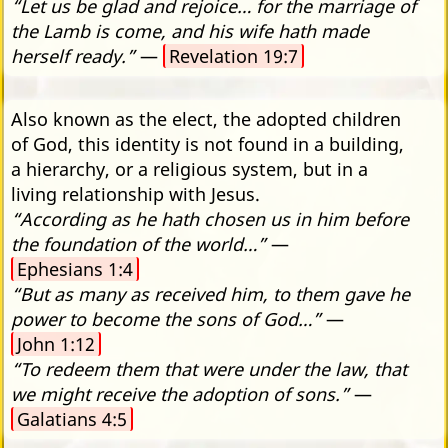
“Let us be glad and rejoice… for the marriage of
the Lamb is come, and his wife hath made
herself ready.”
—
Revelation 19:7
Also known as the elect, the adopted children
of God, this identity is not found in a building,
a hierarchy, or a religious system, but in a
living relationship with Jesus.
“According as he hath chosen us in him before
the foundation of the world…”
—
Ephesians 1:4
“But as many as received him, to them gave he
power to become the sons of God…”
—
John 1:12
“To redeem them that were under the law, that
we might receive the adoption of sons.”
—
Galatians 4:5