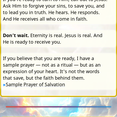
Ask Him to forgive your sins, to save you, and
to lead you in truth. He hears. He responds.
And He receives all who come in faith.
Don’t wait.
Eternity is real. Jesus is real. And
He is ready to receive you.
If you believe that you are ready, I have a
sample prayer — not as a ritual — but as an
expression of your heart. It's not the words
that save, but the faith behind them.
Sample Prayer of Salvation