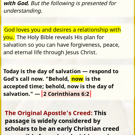
with God.
But the following is presented for
understanding.
God loves you and desires a relationship with
you.
The Holy Bible reveals His plan for
salvation so you can have forgiveness, peace,
and eternal life through Jesus Christ.
Today is the day of salvation — respond to
God’s call now. "Behold,
now
is the
accepted time; behold, now is the day of
salvation." —
2 Corinthians 6:2
The Original Apostle's Creed:
This
passage is widely considered by
scholars to be an early Christian creed