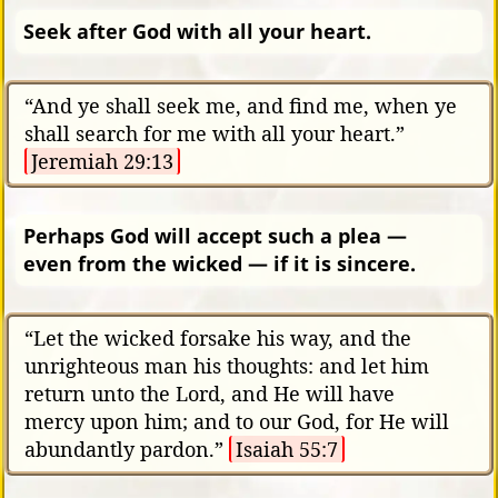
Seek after God with all your heart.
“And ye shall seek me, and find me, when ye
shall search for me with all your heart.”
Jeremiah 29:13
Perhaps God will accept such a plea —
even from the wicked — if it is sincere.
“Let the wicked forsake his way, and the
unrighteous man his thoughts: and let him
return unto the Lord, and He will have
mercy upon him; and to our God, for He will
abundantly pardon.”
Isaiah 55:7