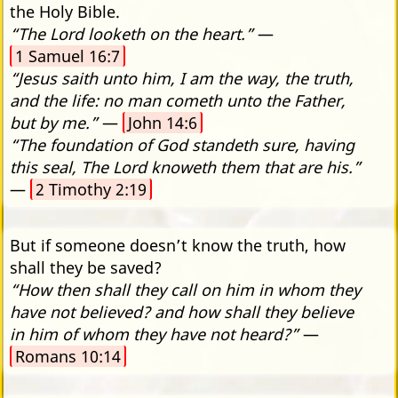
the Holy Bible.
“The Lord looketh on the heart.”
—
1 Samuel 16:7
“Jesus saith unto him, I am the way, the truth,
and the life: no man cometh unto the Father,
but by me.”
—
John 14:6
“The foundation of God standeth sure, having
this seal, The Lord knoweth them that are his.”
—
2 Timothy 2:19
But if someone doesn’t know the truth, how
shall they be saved?
“How then shall they call on him in whom they
have not believed? and how shall they believe
in him of whom they have not heard?”
—
Romans 10:14