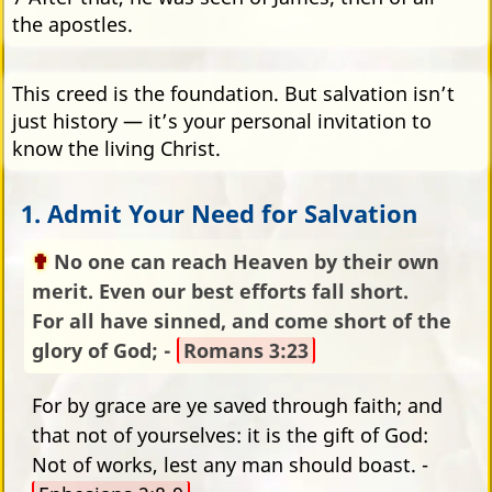
the apostles.
This creed is the foundation. But salvation isn’t
just history — it’s your personal invitation to
know the living Christ.
1. Admit Your Need for Salvation
No one can reach Heaven by their own
merit. Even our best efforts fall short.
For all have sinned, and come short of the
glory of God; -
Romans 3:23
For by grace are ye saved through faith; and
that not of yourselves: it is the gift of God:
Not of works, lest any man should boast. -