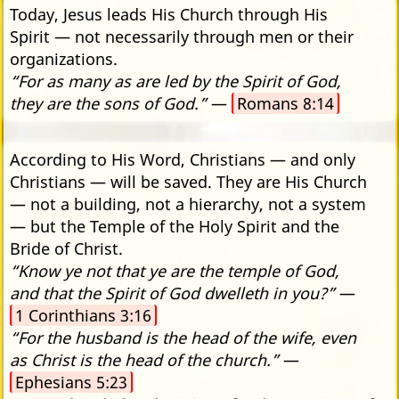
Today, Jesus leads His Church through His
Spirit — not necessarily through men or their
organizations.
“For as many as are led by the Spirit of God,
they are the sons of God.”
—
Romans 8:14
According to His Word, Christians — and only
Christians — will be saved. They are His Church
— not a building, not a hierarchy, not a system
— but the Temple of the Holy Spirit and the
Bride of Christ.
“Know ye not that ye are the temple of God,
and that the Spirit of God dwelleth in you?”
—
1 Corinthians 3:16
“For the husband is the head of the wife, even
as Christ is the head of the church.”
—
Ephesians 5:23