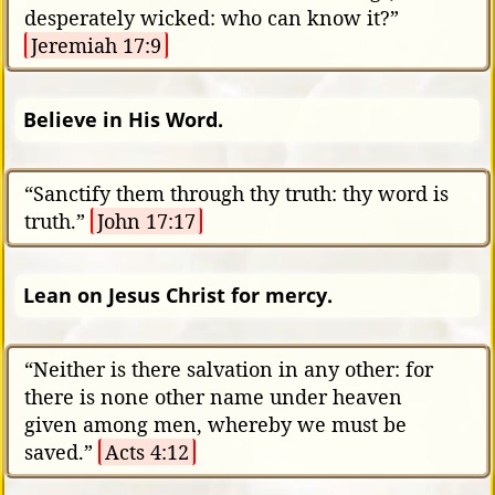
desperately wicked: who can know it?”
Jeremiah 17:9
Believe in His Word.
“Sanctify them through thy truth: thy word is
truth.”
John 17:17
Lean on Jesus Christ for mercy.
“Neither is there salvation in any other: for
there is none other name under heaven
given among men, whereby we must be
saved.”
Acts 4:12