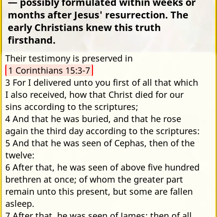
— possibly formulated within weeks or
months after Jesus' resurrection. The
early Christians knew this truth
firsthand.
Their testimony is preserved in
1 Corinthians 15:3-7
3 For I delivered unto you first of all that which
I also received, how that Christ died for our
sins according to the scriptures;
4 And that he was buried, and that he rose
again the third day according to the scriptures:
5 And that he was seen of Cephas, then of the
twelve:
6 After that, he was seen of above five hundred
brethren at once; of whom the greater part
remain unto this present, but some are fallen
asleep.
7 After that, he was seen of James; then of all