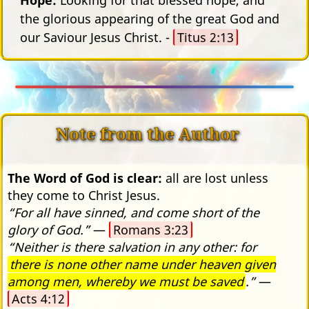
the glorious appearing of the great God and
our Saviour Jesus Christ. -
Titus 2:13
Note from the Author
The Word of God is clear:
all are lost unless
they come to Christ Jesus.
“For all have sinned, and come short of the
glory of God.”
—
Romans 3:23
“Neither is there salvation in any other: for
there is none other name under heaven given
among men, whereby we must be saved
.”
—
Acts 4:12