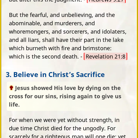
But the fearful, and unbelieving, and the
abominable, and murderers, and
whoremongers, and sorcerers, and idolaters,
and all liars, shall have their part in the lake
which burneth with fire and brimstone:
which is the second death. -
Revelation 21:8
3. Believe in Christ’s Sacrifice
Jesus showed His love by dying on the
cross for our sins, rising again to give us
life.
For when we were yet without strength, in
due time Christ died for the ungodly. For
scarcely for a righteous man will one die: yet